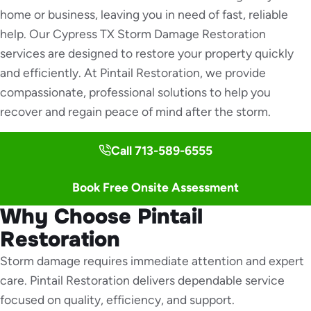
home or business, leaving you in need of fast, reliable
help. Our Cypress TX Storm Damage Restoration
services are designed to restore your property quickly
and efficiently. At Pintail Restoration, we provide
compassionate, professional solutions to help you
recover and regain peace of mind after the storm.
Call 713-589-6555
Book Free Onsite Assessment
Why Choose Pintail
Restoration
Storm damage requires immediate attention and expert
care. Pintail Restoration delivers dependable service
focused on quality, efficiency, and support.