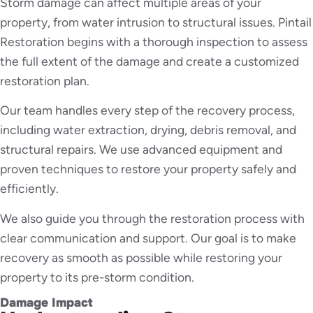
Storm damage can affect multiple areas of your
property, from water intrusion to structural issues. Pintail
Restoration begins with a thorough inspection to assess
the full extent of the damage and create a customized
restoration plan.
Our team handles every step of the recovery process,
including water extraction, drying, debris removal, and
structural repairs. We use advanced equipment and
proven techniques to restore your property safely and
efficiently.
We also guide you through the restoration process with
clear communication and support. Our goal is to make
recovery as smooth as possible while restoring your
property to its pre-storm condition.
Damage Impact