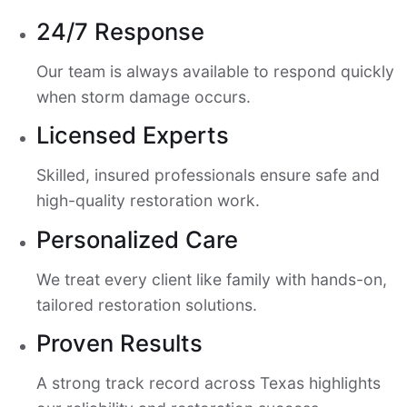
24/7 Response
Our team is always available to respond quickly
when storm damage occurs.
Licensed Experts
Skilled, insured professionals ensure safe and
high-quality restoration work.
Personalized Care
We treat every client like family with hands-on,
tailored restoration solutions.
Proven Results
A strong track record across Texas highlights