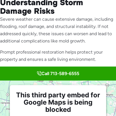
Understanding Storm
Damage Risks
Severe weather can cause extensive damage, including
flooding, roof damage, and structural instability. If not
addressed quickly, these issues can worsen and lead to
additional complications like mold growth.
Prompt professional restoration helps protect your
property and ensures a safe living environment.
Call 713-589-6555
This third party embed for
Google Maps is being
blocked