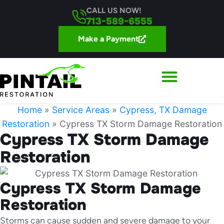
CALL US NOW!
713-589-6555
Make a Payment
Home
»
Service Areas
»
Cypress, TX Damage
Restoration
»
Cypress TX Storm Damage Restoration
Cypress TX Storm Damage
Restoration
Cypress TX Storm Damage
Restoration
Storms can cause sudden and severe damage to your