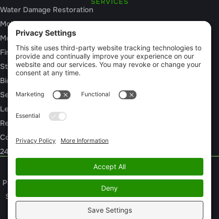
SERVICES
Water Damage Restoration
Mold Inspection
Mold Remediation
Fire and Smoke Damage
Storm Damage
Biohazard Cleanup
Sewage Cleanup
Leak Detection
Rebuild / Reconstruction
Commercial Restoration
24/7 Emergency Response
Privacy Policy
Terms of Service
Cookie Policy
Sitemap
© 2026 Pintail Restoration, All Rights Reserved
Web design and digital marketing by
Water Restoration Marketing