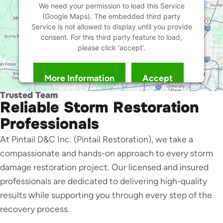
We need your permission to load this Service
(Google Maps). The embedded third party
Service is not allowed to display until you provide
consent. For this third party feature to load,
please click 'accept'.
More Information
Accept
Powered by
Usercentrics Consent Management
Trusted Team
Platform
Reliable Storm Restoration
Professionals
At Pintail D&C Inc. (Pintail Restoration), we take a
compassionate and hands-on approach to every storm
damage restoration project. Our licensed and insured
professionals are dedicated to delivering high-quality
results while supporting you through every step of the
recovery process.