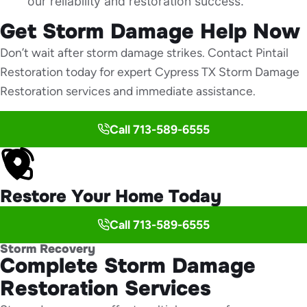
our reliability and restoration success.
Get Storm Damage Help Now
Don’t wait after storm damage strikes. Contact Pintail
Restoration today for expert Cypress TX Storm Damage
Restoration services and immediate assistance.
Call 713-589-6555
Restore Your Home Today
Call 713-589-6555
Storm Recovery
Complete Storm Damage
Restoration Services