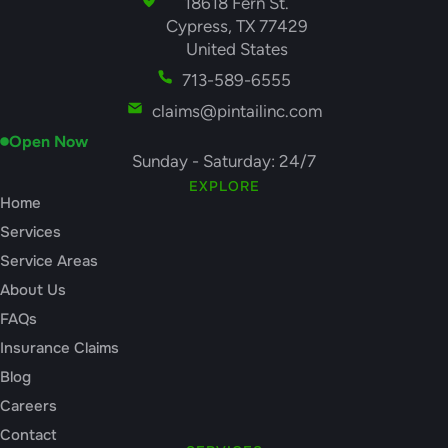
18618 Fern St.
Cypress, TX 77429
United States
713-589-6555
claims@pintailinc.com
Open Now
Sunday - Saturday: 24/7
EXPLORE
Home
Services
Service Areas
About Us
FAQs
Insurance Claims
Blog
Careers
Contact