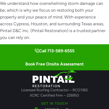
We understand how overwhelming storm damage can
be, which is why we focus on restoring both your
property and your peace of mind. With experience
across Cypress, Houston, and surrounding Texas areas,
Pintail D&C Inc. (Pintail Restoration) is a trusted partner
you can rely on.
Call 713-589-6555
Book Free Onsite Assessment
Licensed Roofing Contractor – RCO1365
IICRC Certified Firm – 226950
GET IN TOUCH