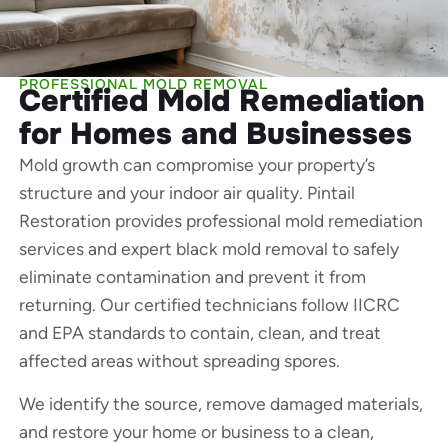
PROFESSIONAL MOLD REMOVAL
Certified Mold Remediation
for Homes and Businesses
Mold growth can compromise your property’s
structure and your indoor air quality. Pintail
Restoration provides professional mold remediation
services and expert black mold removal to safely
eliminate contamination and prevent it from
returning. Our certified technicians follow IICRC
and EPA standards to contain, clean, and treat
affected areas without spreading spores.
We identify the source, remove damaged materials,
and restore your home or business to a clean,