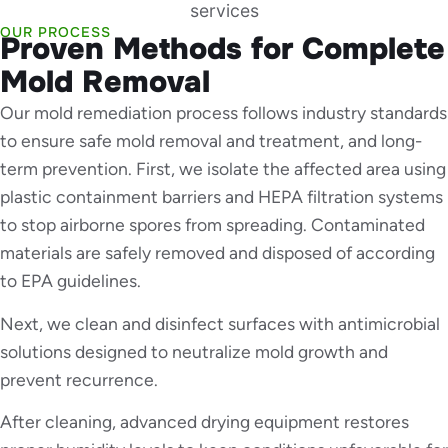
OUR PROCESS
Proven Methods for Complete
Mold Removal
Our mold remediation process follows industry standards
to ensure safe mold removal and treatment, and long-
term prevention. First, we isolate the affected area using
plastic containment barriers and HEPA filtration systems
to stop airborne spores from spreading. Contaminated
materials are safely removed and disposed of according
to EPA guidelines.
Next, we clean and disinfect surfaces with antimicrobial
solutions designed to neutralize mold growth and
prevent recurrence.
After cleaning, advanced drying equipment restores