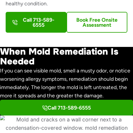
healthy condition.
Call 713-589-
Book Free Onsite
6555
Assessment
When Mold Remediation Is
Needed
If you can see visible mold, smell a musty odor, or notice
worsening allergy symptoms, remediation should begin
immediately. The longer the mold is left untreated, the
more it spreads and the greater the damage.
Call 713-589-6555