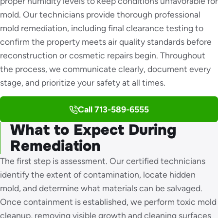
proper humidity levels to keep conditions unfavorable for
mold. Our technicians provide thorough professional
mold remediation, including final clearance testing to
confirm the property meets air quality standards before
reconstruction or cosmetic repairs begin. Throughout
the process, we communicate clearly, document every
stage, and prioritize your safety at all times.
Call 713-589-6555
What to Expect During
Remediation
The first step is assessment. Our certified technicians
identify the extent of contamination, locate hidden
mold, and determine what materials can be salvaged.
Once containment is established, we perform toxic mold
cleanup, removing visible growth and cleaning surfaces