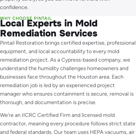
confidence.
WHY CHOOSE PINTAIL
Local Experts in Mold
Remediation Services
Pintail Restoration brings certified expertise, professional
equipment, and local accountability to every mold
remediation project. As a Cypress-based company, we
understand the humidity challenges homeowners and
businesses face throughout the Houston area. Each
remediation job is led by an experienced project
manager who ensures containment is secure, removal is
thorough, and documentation is precise.
We’re an IICRC Certified Firm and licensed mold
contractor, meaning every procedure follows strict state
and federal standards. Our team uses HEPA vacuums, air