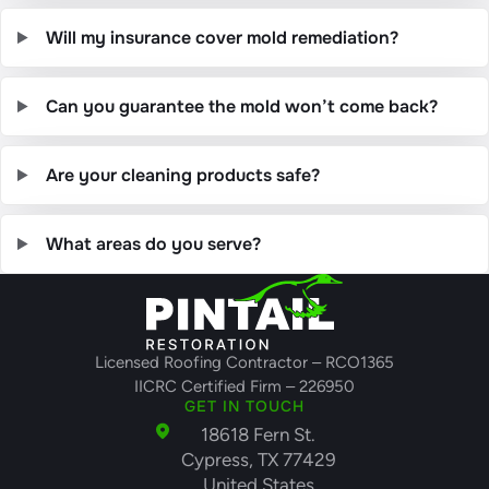
Will my insurance cover mold remediation?
Can you guarantee the mold won’t come back?
Are your cleaning products safe?
What areas do you serve?
Licensed Roofing Contractor – RCO1365
IICRC Certified Firm – 226950
GET IN TOUCH
18618 Fern St.
Cypress, TX 77429
United States