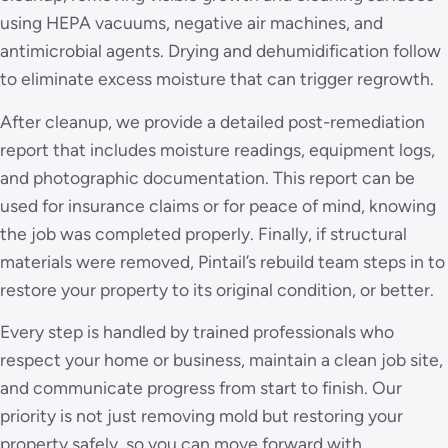
using HEPA vacuums, negative air machines, and
antimicrobial agents. Drying and dehumidification follow
to eliminate excess moisture that can trigger regrowth.
After cleanup, we provide a detailed post-remediation
report that includes moisture readings, equipment logs,
and photographic documentation. This report can be
used for insurance claims or for peace of mind, knowing
the job was completed properly. Finally, if structural
materials were removed, Pintail’s rebuild team steps in to
restore your property to its original condition, or better.
Every step is handled by trained professionals who
respect your home or business, maintain a clean job site,
and communicate progress from start to finish. Our
priority is not just removing mold but restoring your
property safely, so you can move forward with