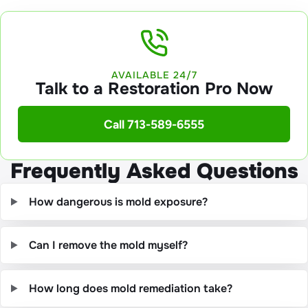
AVAILABLE 24/7
Talk to a Restoration Pro Now
Call 713-589-6555
Frequently Asked Questions
How dangerous is mold exposure?
Can I remove the mold myself?
How long does mold remediation take?