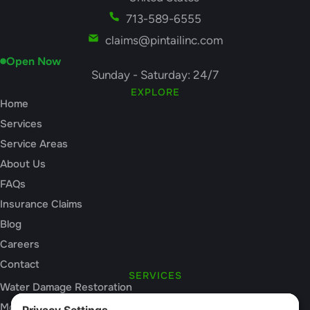
713-589-6555
claims@pintailinc.com
Open Now
Sunday - Saturday: 24/7
EXPLORE
Home
Services
Service Areas
About Us
FAQs
Insurance Claims
Blog
Careers
Contact
SERVICES
Water Damage Restoration
Mold Inspection