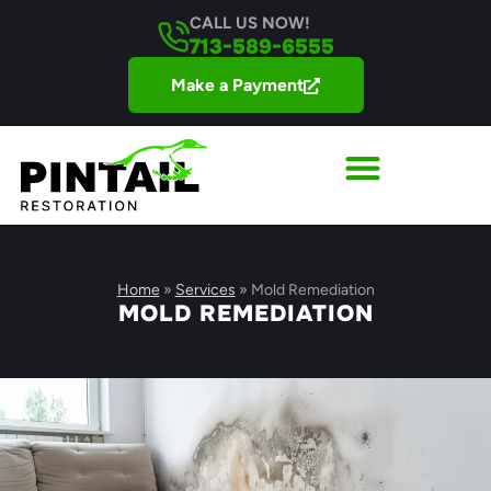
CALL US NOW!
713-589-6555
Make a Payment
Home
»
Services
»
Mold Remediation
MOLD REMEDIATION