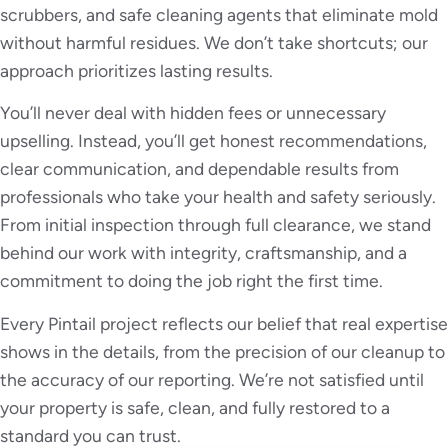
scrubbers, and safe cleaning agents that eliminate mold
without harmful residues. We don’t take shortcuts; our
approach prioritizes lasting results.
You’ll never deal with hidden fees or unnecessary
upselling. Instead, you’ll get honest recommendations,
clear communication, and dependable results from
professionals who take your health and safety seriously.
From initial inspection through full clearance, we stand
behind our work with integrity, craftsmanship, and a
commitment to doing the job right the first time.
Every Pintail project reflects our belief that real expertise
shows in the details, from the precision of our cleanup to
the accuracy of our reporting. We’re not satisfied until
your property is safe, clean, and fully restored to a
standard you can trust.