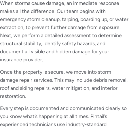
When storms cause damage, an immediate response
makes all the difference. Our team begins with
emergency storm cleanup, tarping, boarding up, or water
extraction, to prevent further damage from exposure.
Next, we perform a detailed assessment to determine
structural stability, identify safety hazards, and
document all visible and hidden damage for your
insurance provider.
Once the property is secure, we move into storm
damage repair services. This may include debris removal,
roof and siding repairs, water mitigation, and interior
restoration.
Every step is documented and communicated clearly so
you know what’s happening at all times. Pintail’s
experienced technicians use industry-standard