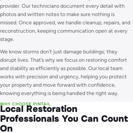
provider. Our technicians document every detail with
photos and written notes to make sure nothing is
missed. Once approved, we handle cleanup, repairs, and
reconstruction, keeping communication open at every
stage.
We know storms don’t just damage buildings; they
disrupt lives. That’s why we focus on restoring comfort
and stability as efficiently as possible. Our local team
works with precision and urgency, helping you protect
your property and move forward with confidence,
knowing everything is being handled the right way.
WHY CHOOSE PINTAIL
Local Restoration
Professionals You Can Count
On