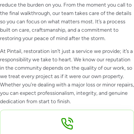
reduce the burden on you. From the moment you call to
the final walkthrough, our team takes care of the details
so you can focus on what matters most. It’s a process
built on care, craftsmanship, and a commitment to
restoring your peace of mind after the storm.
At Pintail, restoration isn’t just a service we provide; it’s a
responsibility we take to heart. We know our reputation
in the community depends on the quality of our work, so
we treat every project as if it were our own property.
Whether you’re dealing with a major loss or minor repairs,
you can expect professionalism, integrity, and genuine
dedication from start to finish.