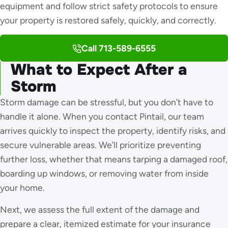
equipment and follow strict safety protocols to ensure
your property is restored safely, quickly, and correctly.
Call 713-589-6555
What to Expect After a
Storm
Storm damage can be stressful, but you don’t have to
handle it alone. When you contact Pintail, our team
arrives quickly to inspect the property, identify risks, and
secure vulnerable areas. We’ll prioritize preventing
further loss, whether that means tarping a damaged roof,
boarding up windows, or removing water from inside
your home.
Next, we assess the full extent of the damage and
prepare a clear, itemized estimate for your insurance