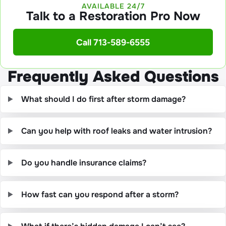
AVAILABLE 24/7
Talk to a Restoration Pro Now
Call 713-589-6555
Frequently Asked Questions
What should I do first after storm damage?
Can you help with roof leaks and water intrusion?
Do you handle insurance claims?
How fast can you respond after a storm?