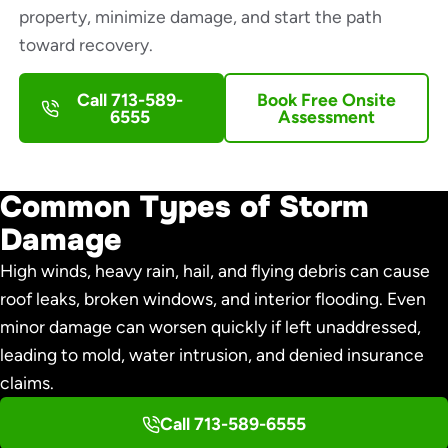
property, minimize damage, and start the path
toward recovery.
Call 713-589-
Book Free Onsite
6555
Assessment
Common Types of Storm
Damage
High winds, heavy rain, hail, and flying debris can cause
roof leaks, broken windows, and interior flooding. Even
minor damage can worsen quickly if left unaddressed,
leading to mold, water intrusion, and denied insurance
claims.
Call 713-589-6555