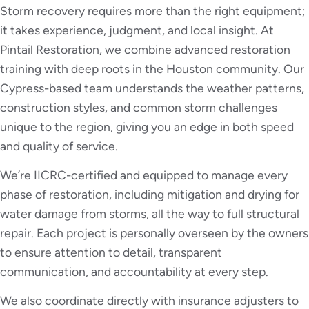
Storm recovery requires more than the right equipment;
it takes experience, judgment, and local insight. At
Pintail Restoration, we combine advanced restoration
training with deep roots in the Houston community. Our
Cypress-based team understands the weather patterns,
construction styles, and common storm challenges
unique to the region, giving you an edge in both speed
and quality of service.
We’re IICRC-certified and equipped to manage every
phase of restoration, including mitigation and drying for
water damage from storms, all the way to full structural
repair. Each project is personally overseen by the owners
to ensure attention to detail, transparent
communication, and accountability at every step.
We also coordinate directly with insurance adjusters to