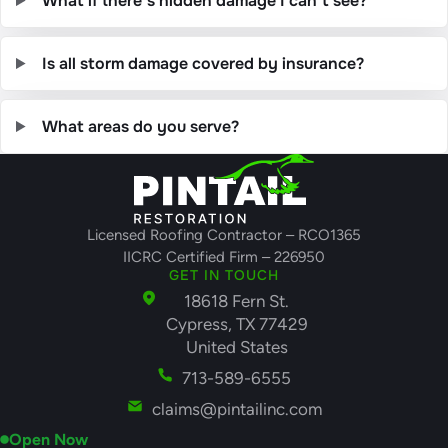
What if there’s hidden damage I can’t see?
Is all storm damage covered by insurance?
What areas do you serve?
Licensed Roofing Contractor – RCO1365
IICRC Certified Firm – 226950
GET IN TOUCH
18618 Fern St.
Cypress, TX 77429
United States
713-589-6555
claims@pintailinc.com
Open Now