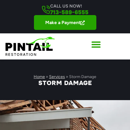
CALL US NOW!
713-589-6555
Make a Payment
Home
»
Services
»
Storm Damage
STORM DAMAGE