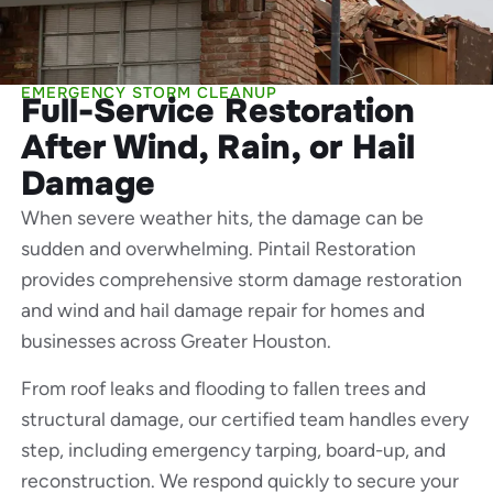
EMERGENCY STORM CLEANUP
Full-Service Restoration
After Wind, Rain, or Hail
Damage
When severe weather hits, the damage can be
sudden and overwhelming. Pintail Restoration
provides comprehensive storm damage restoration
and wind and hail damage repair for homes and
businesses across Greater Houston.
From roof leaks and flooding to fallen trees and
structural damage, our certified team handles every
step, including emergency tarping, board-up, and
reconstruction. We respond quickly to secure your