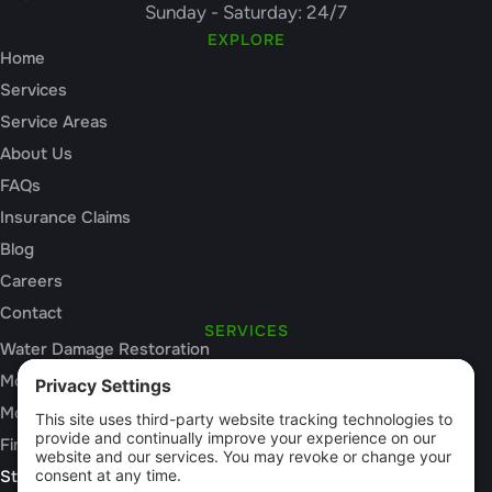
Sunday - Saturday: 24/7
EXPLORE
Home
Services
Service Areas
About Us
FAQs
Insurance Claims
Blog
Careers
Contact
SERVICES
Water Damage Restoration
Mold Inspection
Mold Remediation
Fire and Smoke Damage
Storm Damage