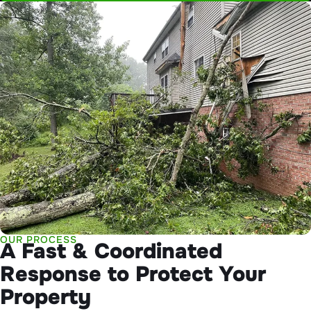
OUR PROCESS
A Fast & Coordinated
Response to Protect Your
Property