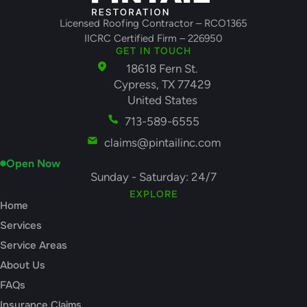
Licensed Roofing Contractor – RCO1365
IICRC Certified Firm – 226950
GET IN TOUCH
18618 Fern St.
Cypress, TX 77429
United States
713-589-6555
claims@pintailinc.com
Open Now
Sunday - Saturday: 24/7
EXPLORE
Home
Services
Service Areas
About Us
FAQs
Insurance Claims