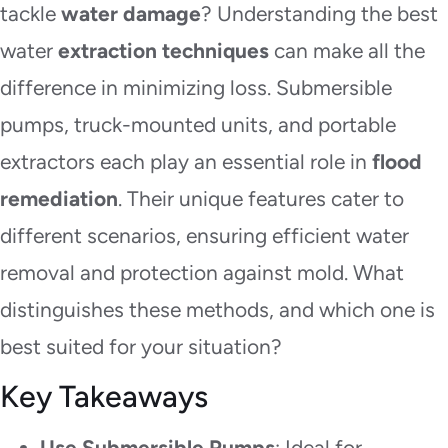
tackle
water damage
? Understanding the best
water
extraction techniques
can make all the
difference in minimizing loss. Submersible
pumps, truck-mounted units, and portable
extractors each play an essential role in
flood
remediation
. Their unique features cater to
different scenarios, ensuring efficient water
removal and protection against mold. What
distinguishes these methods, and which one is
best suited for your situation?
Key Takeaways
Use Submersible Pumps
: Ideal for