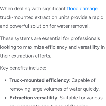
When dealing with significant
flood damage
,
truck-mounted extraction units provide a rapid
and powerful solution for water removal.
These systems are essential for professionals
looking to maximize efficiency and versatility in
their extraction efforts.
Key benefits include:
Truck-mounted efficiency
: Capable of
removing large volumes of water quickly.
Extraction versatility
: Suitable for various