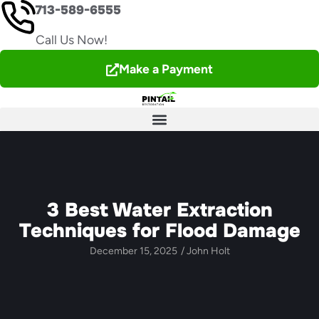
713-589-6555
Call Us Now!
Make a Payment
3 Best Water Extraction
Techniques for Flood Damage
December 15, 2025
/
John Holt