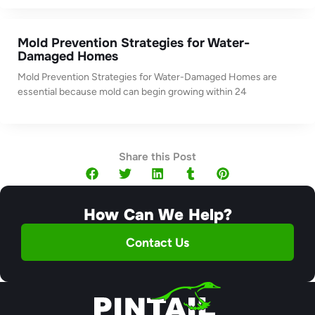
Mold Prevention Strategies for Water-
Damaged Homes
Mold Prevention Strategies for Water-Damaged Homes are
essential because mold can begin growing within 24
Share this Post
How Can We Help?
Contact Us