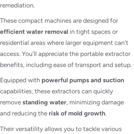
remediation.
These compact machines are designed for
efficient water removal
in tight spaces or
residential areas where larger equipment can’t
access. You’ll appreciate the portable extractor
benefits, including ease of transport and setup.
Equipped with
powerful pumps and suction
capabilities, these extractors can quickly
remove
standing water
, minimizing damage
and reducing the
risk of mold growth
.
Their versatility allows you to tackle various