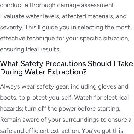
conduct a thorough damage assessment.
Evaluate water levels, affected materials, and
severity. This’ll guide you in selecting the most
effective technique for your specific situation,
ensuring ideal results.
What Safety Precautions Should I Take
During Water Extraction?
Always wear safety gear, including gloves and
boots, to protect yourself. Watch for electrical
hazards; turn off the power before starting.
Remain aware of your surroundings to ensure a
safe and efficient extraction. You’ve got this!