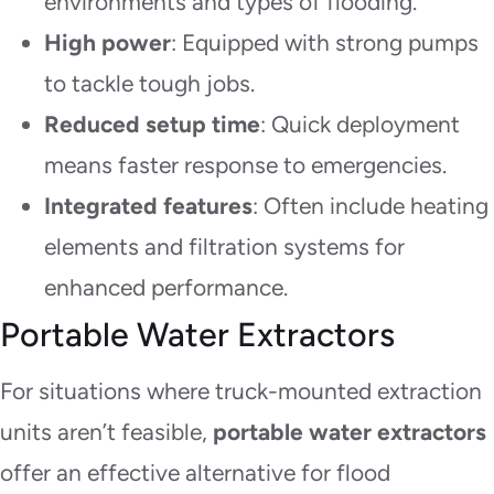
environments and types of flooding.
High power
: Equipped with strong pumps
to tackle tough jobs.
Reduced setup time
: Quick deployment
means faster response to emergencies.
Integrated features
: Often include heating
elements and filtration systems for
enhanced performance.
Portable Water Extractors
For situations where truck-mounted extraction
units aren’t feasible,
portable water extractors
offer an effective alternative for flood