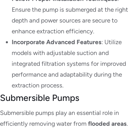
Ensure the pump is submerged at the right
depth and power sources are secure to
enhance extraction efficiency.
Incorporate Advanced Features
: Utilize
models with adjustable suction and
integrated filtration systems for improved
performance and adaptability during the
extraction process.
Submersible Pumps
Submersible pumps play an essential role in
efficiently removing water from
flooded areas
.