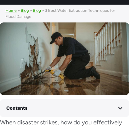
Home
»
Blog
»
Blog
»
3 Best Water Extraction Techniques for
Flood Damage
Contents
When disaster strikes, how do you effectively