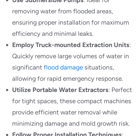
removing water from flooded areas,
ensuring proper installation for maximum
efficiency and minimal leaks.
Employ Truck-mounted Extraction Units
:
Quickly remove large volumes of water in
significant
flood damage
situations,
allowing for rapid emergency response.
Utilize Portable Water Extractors
: Perfect
for tight spaces, these compact machines
provide efficient water removal while
minimizing damage and mold growth risk.
Follow Proper Installation Techniques
: