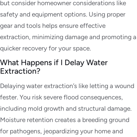
but consider homeowner considerations like
safety and equipment options. Using proper
gear and tools helps ensure effective
extraction, minimizing damage and promoting a
quicker recovery for your space.
What Happens if I Delay Water
Extraction?
Delaying water extraction’s like letting a wound
fester. You risk severe flood consequences,
including mold growth and structural damage.
Moisture retention creates a breeding ground
for pathogens, jeopardizing your home and