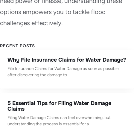
need power or finesse, understanding these
options empowers you to tackle flood
challenges effectively.
RECENT POSTS
Why File Insurance Claims for Water Damage?
File Insurance Claims for Water Damage as soon as possible
after discovering the damage to
5 Essential Tips for Filing Water Damage
Claims
Filing Water Damage Claims can feel overwhelming, but
understanding the process is essential for a