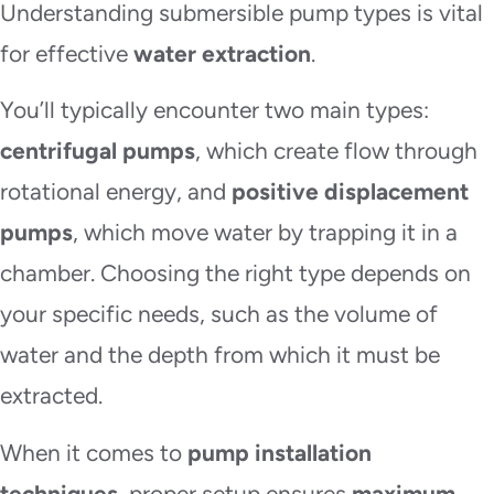
Understanding submersible pump types is vital
for effective
water extraction
.
You’ll typically encounter two main types:
centrifugal pumps
, which create flow through
rotational energy, and
positive displacement
pumps
, which move water by trapping it in a
chamber. Choosing the right type depends on
your specific needs, such as the volume of
water and the depth from which it must be
extracted.
When it comes to
pump installation
techniques
, proper setup ensures
maximum