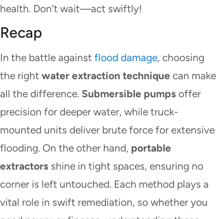
health. Don’t wait—act swiftly!
Recap
In the battle against
flood damage
, choosing
the right
water extraction technique
can make
all the difference.
Submersible pumps
offer
precision for deeper water, while truck-
mounted units deliver brute force for extensive
flooding. On the other hand,
portable
extractors
shine in tight spaces, ensuring no
corner is left untouched. Each method plays a
vital role in swift remediation, so whether you