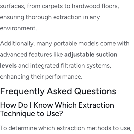
surfaces, from carpets to hardwood floors,
ensuring thorough extraction in any
environment.
Additionally, many portable models come with
advanced features like
adjustable suction
levels
and integrated filtration systems,
enhancing their performance.
Frequently Asked Questions
How Do I Know Which Extraction
Technique to Use?
To determine which extraction methods to use,