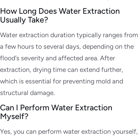
How Long Does Water Extraction
Usually Take?
Water extraction duration typically ranges from
a few hours to several days, depending on the
flood’s severity and affected area. After
extraction, drying time can extend further,
which is essential for preventing mold and
structural damage.
Can I Perform Water Extraction
Myself?
Yes, you can perform water extraction yourself,