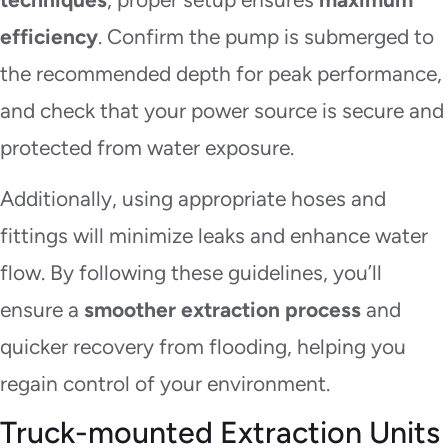
efficiency
. Confirm the pump is submerged to
the recommended depth for peak performance,
and check that your power source is secure and
protected from water exposure.
Additionally, using appropriate hoses and
fittings will minimize leaks and enhance water
flow. By following these guidelines, you’ll
ensure a
smoother extraction process
and
quicker recovery from flooding, helping you
regain control of your environment.
Truck-mounted Extraction Units