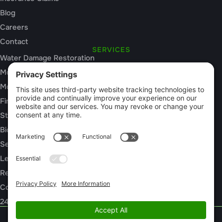
Blog
Careers
Contact
SERVICES
Water Damage Restoration
Mold Inspection
Mold Remediation
Fire and Smoke Damage
Storm Damage
Biohazard Cleanup
Sewage Cleanup
Leak Detection
Rebuild / Reconstruction
Commercial Restoration
24/7 Emergency Response