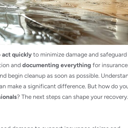
o
act quickly
to minimize damage and safeguard
ation and
documenting everything
for insurance
and begin cleanup as soon as possible. Understa
an make a significant difference. But how do yo
sionals
? The next steps can shape your recovery