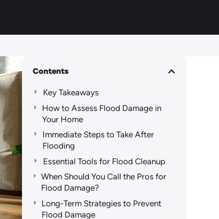
Contents
Key Takeaways
How to Assess Flood Damage in
Your Home
Immediate Steps to Take After
Flooding
Essential Tools for Flood Cleanup
When Should You Call the Pros for
Flood Damage?
Long-Term Strategies to Prevent
Flood Damage