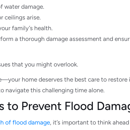
of water damage.
r ceilings arise.
our family’s health.
perform a thorough damage assessment and ensu
sues that you might overlook.
ce—your home deserves the best care to restore i
to navigate this challenging time alone.
s to Prevent Flood Dama
h of flood damage
, it’s important to think ahea