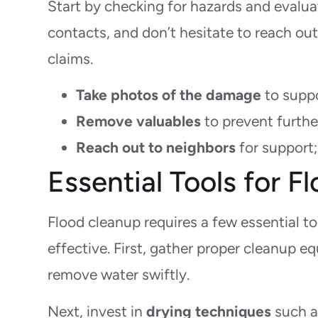
Start by checking for hazards and evalu
contacts, and don’t hesitate to reach ou
claims.
Take photos of the damage
to suppo
Remove valuables
to prevent furthe
Reach out to neighbors
for support; 
Essential Tools for 
Flood cleanup requires a few essential 
effective. First, gather proper cleanup 
remove water swiftly.
Next, invest in
drying techniques
such a