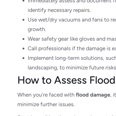
Immediately assess and document f
identify necessary repairs.
Use wet/dry vacuums and fans to re
growth.
Wear safety gear like gloves and mas
Call professionals if the damage is ex
Implement long-term solutions, suc
landscaping, to minimize future risks
How to Assess Floo
When you’re faced with
flood damage
, 
minimize further issues.