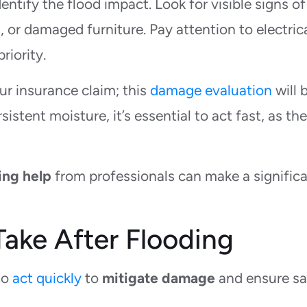
ntify the flood impact. Look for visible signs of
 or damaged furniture. Pay attention to electric
riority.
r insurance claim; this
damage evaluation
will 
sistent moisture, it’s essential to act fast, as th
ing help
from professionals can make a signific
ake After Flooding
to
act quickly
to
mitigate damage
and ensure sa