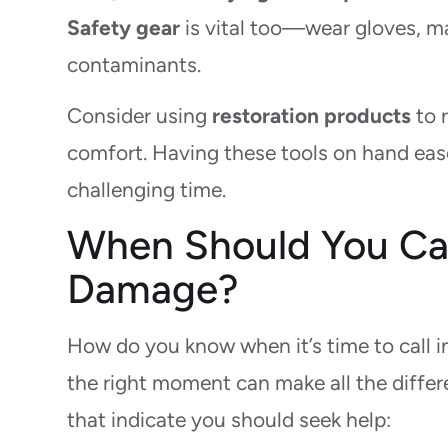
Safety gear
is vital too—wear gloves, ma
contaminants.
Consider using
restoration products
to 
comfort. Having these tools on hand ease
challenging time.
When Should You Call
Damage?
How do you know when it’s time to call i
the right moment can make all the differ
that indicate you should seek help: