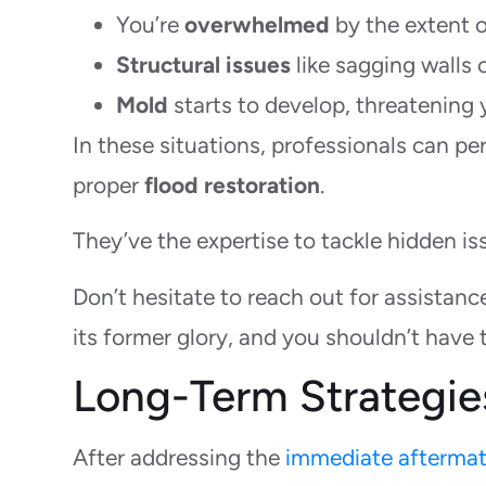
You’re
overwhelmed
by the extent 
Structural issues
like sagging walls o
Mold
starts to develop, threatening y
In these situations, professionals can 
proper
flood restoration
.
They’ve the expertise to tackle hidden is
Don’t hesitate to reach out for assistan
its former glory, and you shouldn’t have 
Long-Term Strategie
After addressing the
immediate aftermat