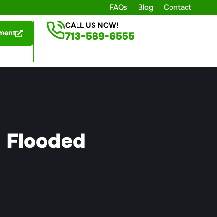
FAQs
Blog
Contact
CALL US NOW!
ment
713-589-6555
a Flooded