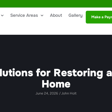
Service Areas
About
Gallery
Make a Pay
lutions for Restoring 
Home
June 24, 2026
/
John Holt