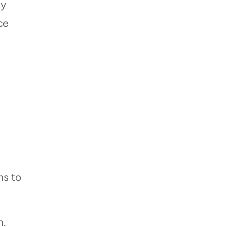
cy
ce
ms to
h.