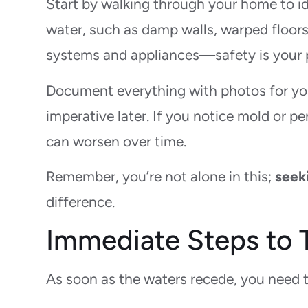
Start by walking through your home to ide
water, such as damp walls, warped floors,
systems and appliances—safety is your p
Document everything with photos for you
imperative later. If you notice mold or per
can worsen over time.
Remember, you’re not alone in this;
seek
difference.
Immediate Steps to T
As soon as the waters recede, you need 