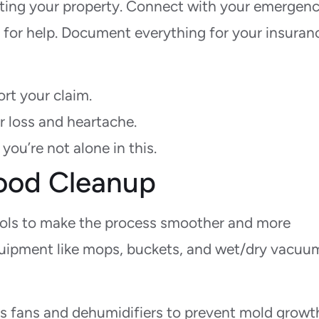
ating your property. Connect with your emergen
t for help. Document everything for your insuran
rt your claim.
r loss and heartache.
you’re not alone in this.
Flood Cleanup
tools to make the process smoother and more
equipment like mops, buckets, and wet/dry vacuu
s fans and dehumidifiers to prevent mold growt