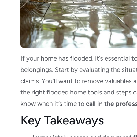
If your home has flooded, it’s essential t
belongings. Start by evaluating the situ
claims. You’ll want to remove valuables 
the right flooded home tools and steps c
know when it’s time to
call in the profes
Key Takeaways