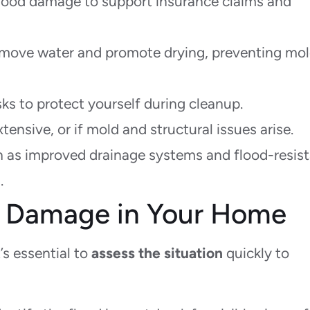
lood damage to support insurance claims and
move water and promote drying, preventing mo
ks to protect yourself during cleanup.
tensive, or if mold and structural issues arise.
h as improved drainage systems and flood-resis
.
d Damage in Your Home
it’s essential to
assess the situation
quickly to