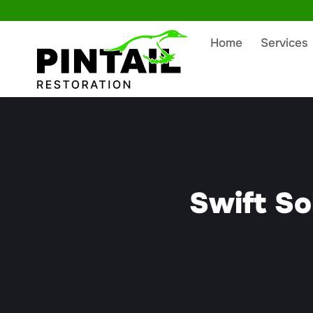
Home
Services
Swift So