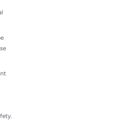
al
be
ese
ant
fety.