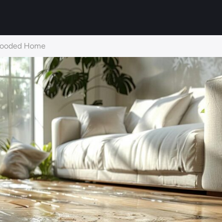
 Flooded Home