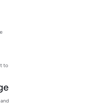
re
t to
ge
d and