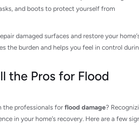
sks, and boots to protect yourself from
repair damaged surfaces and restore your home’
s the burden and helps you feel in control durin
 the Pros for Flood
n the professionals for
flood damage
? Recogniz
ence in your home’s recovery. Here are a few sig