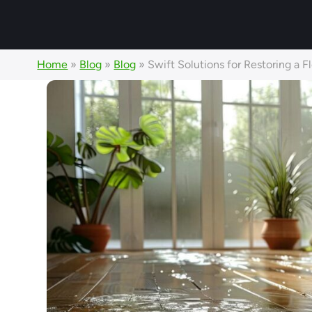
Home
»
Blog
»
Blog
»
Swift Solutions for Restoring a