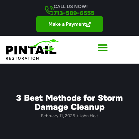
CALL US NOW!
713-589-6555
Make a Payment
3 Best Methods for Storm
Damage Cleanup
February 11, 2026
/
John Holt