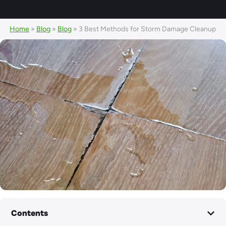
Home
»
Blog
»
Blog
»
3 Best Methods for Storm Damage Cleanup
Contents