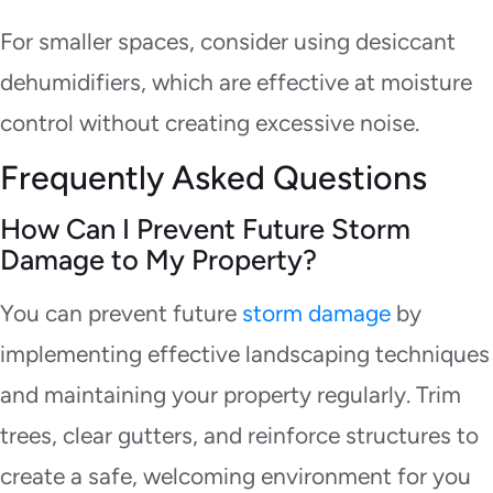
For smaller spaces, consider using desiccant
dehumidifiers, which are effective at moisture
control without creating excessive noise.
Frequently Asked Questions
How Can I Prevent Future Storm
Damage to My Property?
You can prevent future
storm damage
by
implementing effective landscaping techniques
and maintaining your property regularly. Trim
trees, clear gutters, and reinforce structures to
create a safe, welcoming environment for you