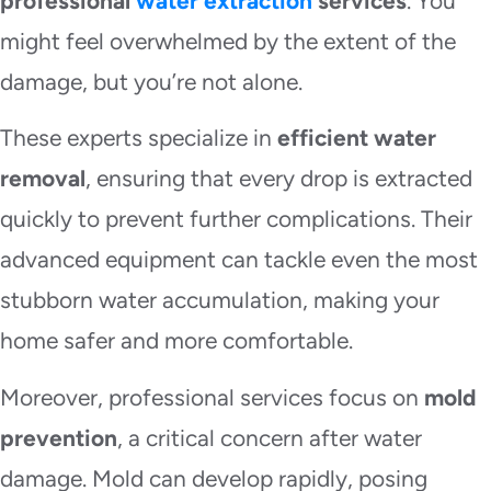
professional
water extraction
services
. You
might feel overwhelmed by the extent of the
damage, but you’re not alone.
These experts specialize in
efficient water
removal
, ensuring that every drop is extracted
quickly to prevent further complications. Their
advanced equipment can tackle even the most
stubborn water accumulation, making your
home safer and more comfortable.
Moreover, professional services focus on
mold
prevention
, a critical concern after water
damage. Mold can develop rapidly, posing