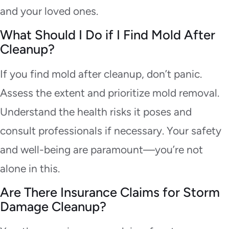
and your loved ones.
What Should I Do if I Find Mold After
Cleanup?
If you find mold after cleanup, don’t panic.
Assess the extent and prioritize mold removal.
Understand the health risks it poses and
consult professionals if necessary. Your safety
and well-being are paramount—you’re not
alone in this.
Are There Insurance Claims for Storm
Damage Cleanup?