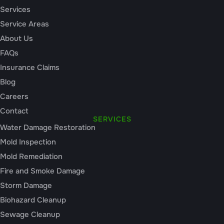
Services
Service Areas
About Us
FAQs
Insurance Claims
Blog
Careers
Contact
SERVICES
Water Damage Restoration
Mold Inspection
Mold Remediation
Fire and Smoke Damage
Storm Damage
Biohazard Cleanup
Sewage Cleanup