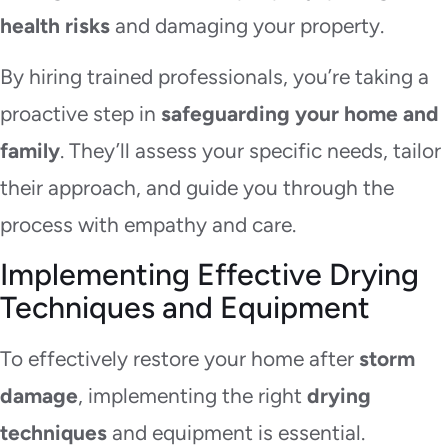
health risks
and damaging your property.
By hiring trained professionals, you’re taking a
proactive step in
safeguarding your home and
family
. They’ll assess your specific needs, tailor
their approach, and guide you through the
process with empathy and care.
Implementing Effective Drying
Techniques and Equipment
To effectively restore your home after
storm
damage
, implementing the right
drying
techniques
and equipment is essential.