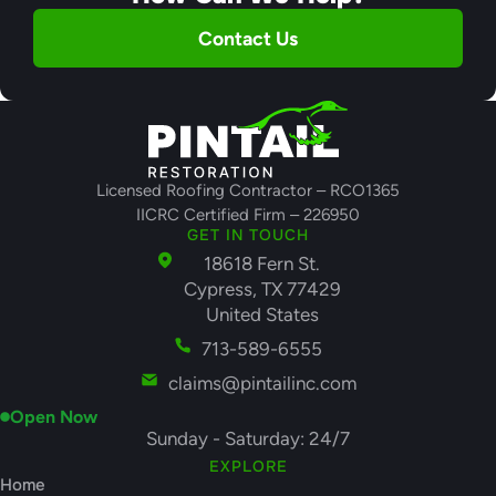
Contact Us
Licensed Roofing Contractor – RCO1365
IICRC Certified Firm – 226950
GET IN TOUCH
18618 Fern St.
Cypress, TX 77429
United States
713-589-6555
claims@pintailinc.com
Open Now
Sunday - Saturday: 24/7
EXPLORE
Home