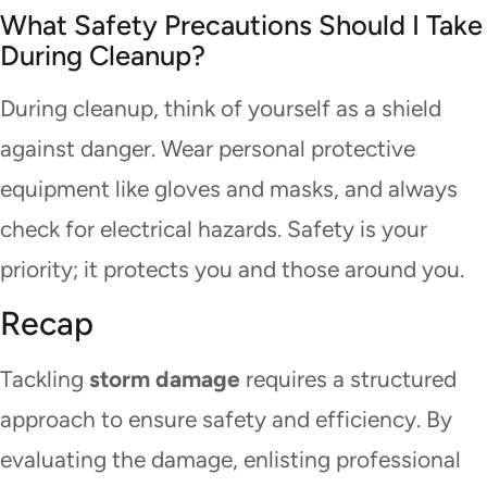
What Safety Precautions Should I Take
During Cleanup?
During cleanup, think of yourself as a shield
against danger. Wear personal protective
equipment like gloves and masks, and always
check for electrical hazards. Safety is your
priority; it protects you and those around you.
Recap
Tackling
storm damage
requires a structured
approach to ensure safety and efficiency. By
evaluating the damage, enlisting professional