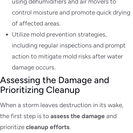
using dehumidifiers and air movers to
control moisture and promote quick drying
of affected areas.
Utilize mold prevention strategies,
including regular inspections and prompt
action to mitigate mold risks after water
damage occurs.
Assessing the Damage and
Prioritizing Cleanup
When a storm leaves destruction in its wake,
the first step is to
assess the damage
and
prioritize
cleanup efforts
.