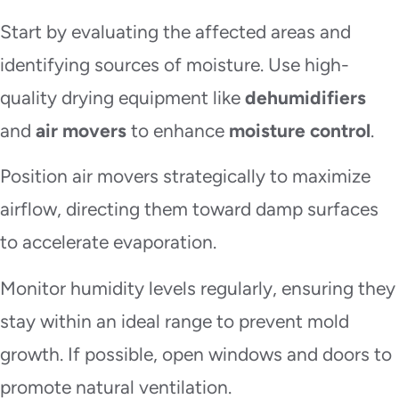
Start by evaluating the affected areas and
identifying sources of moisture. Use high-
quality drying equipment like
dehumidifiers
and
air movers
to enhance
moisture control
.
Position air movers strategically to maximize
airflow, directing them toward damp surfaces
to accelerate evaporation.
Monitor humidity levels regularly, ensuring they
stay within an ideal range to prevent mold
growth. If possible, open windows and doors to
promote natural ventilation.