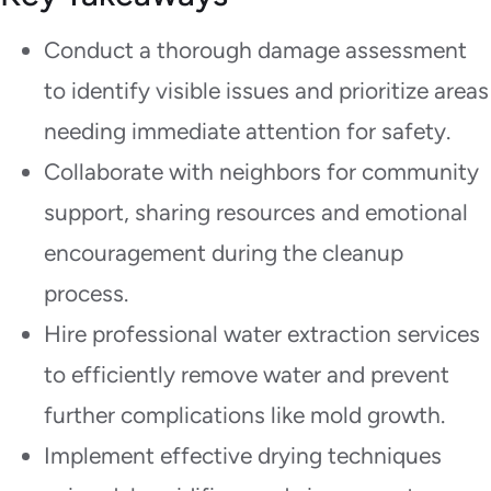
Conduct a thorough damage assessment
to identify visible issues and prioritize areas
needing immediate attention for safety.
Collaborate with neighbors for community
support, sharing resources and emotional
encouragement during the cleanup
process.
Hire professional water extraction services
to efficiently remove water and prevent
further complications like mold growth.
Implement effective drying techniques