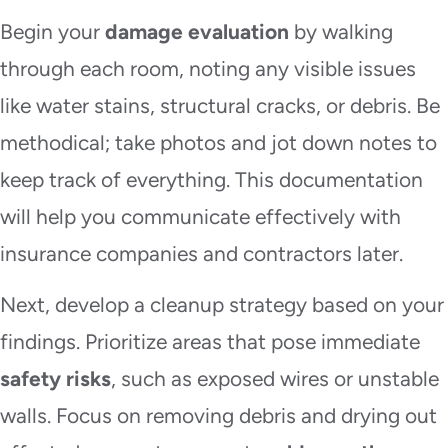
Begin your
damage evaluation
by walking
through each room, noting any visible issues
like water stains, structural cracks, or debris. Be
methodical; take photos and jot down notes to
keep track of everything. This documentation
will help you communicate effectively with
insurance companies and contractors later.
Next, develop a cleanup strategy based on your
findings. Prioritize areas that pose immediate
safety risks
, such as exposed wires or unstable
walls. Focus on removing debris and drying out