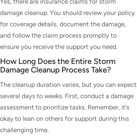
Yes, there are insurance claims for storm
damage cleanup. You should review your policy
for coverage details, document the damage,
and follow the claim process promptly to
ensure you receive the support you need.
How Long Does the Entire Storm
Damage Cleanup Process Take?
The cleanup duration varies, but you can expect
several days to weeks. First, conduct a damage
assessment to prioritize tasks. Remember, it’s
okay to lean on others for support during this
challenging time.