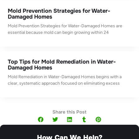
Mold Prevention Strategies for Water-
Damaged Homes
Mold Prevention Strategies for Water-Damaged Homes are
essential because mold can begin growing within 24
Top Tips for Mold Remediation in Water-
Damaged Homes
Mold Remediation in Water-Damaged Homes begins with a
clear, systematic approach focused on eliminating excess
Share this Post
How Can We Help?