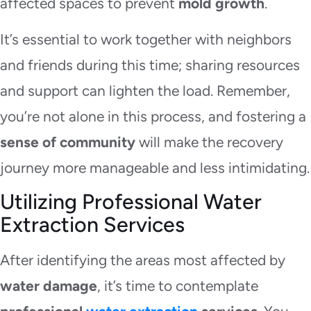
affected spaces to prevent
mold growth
.
It’s essential to work together with neighbors
and friends during this time; sharing resources
and support can lighten the load. Remember,
you’re not alone in this process, and fostering a
sense of community
will make the recovery
journey more manageable and less intimidating.
Utilizing Professional Water
Extraction Services
After identifying the areas most affected by
water damage
, it’s time to contemplate