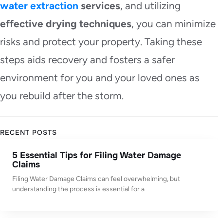
water extraction
services
, and utilizing
effective drying techniques
, you can minimize
risks and protect your property. Taking these
steps aids recovery and fosters a safer
environment for you and your loved ones as
you rebuild after the storm.
RECENT POSTS
5 Essential Tips for Filing Water Damage
Claims
Filing Water Damage Claims can feel overwhelming, but
understanding the process is essential for a