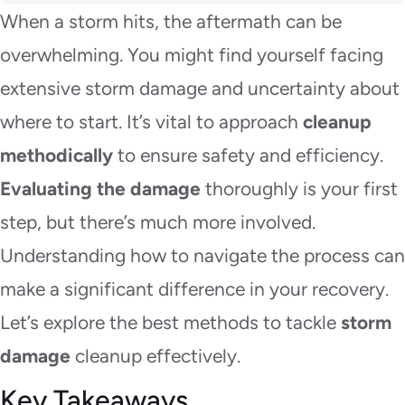
When a storm hits, the aftermath can be
overwhelming. You might find yourself facing
extensive storm damage and uncertainty about
where to start. It’s vital to approach
cleanup
methodically
to ensure safety and efficiency.
Evaluating the damage
thoroughly is your first
step, but there’s much more involved.
Understanding how to navigate the process can
make a significant difference in your recovery.
Let’s explore the best methods to tackle
storm
damage
cleanup effectively.
Key Takeaways