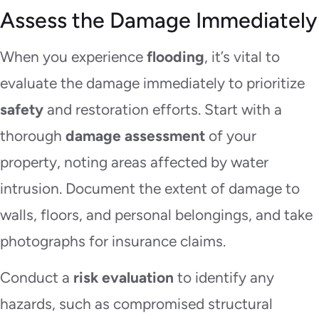
Assess the Damage Immediately
When you experience
flooding
, it’s vital to
evaluate the damage immediately to prioritize
safety
and restoration efforts. Start with a
thorough
damage assessment
of your
property, noting areas affected by water
intrusion. Document the extent of damage to
walls, floors, and personal belongings, and take
photographs for insurance claims.
Conduct a
risk evaluation
to identify any
hazards, such as compromised structural