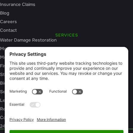
Insurance Claims
Blog
Careers
Contact
SERVICES
Water Damage Restoration
Mold Inspection
Mold Remediation
Fire and Smoke Damage
Storm Damage
Biohazard Cleanup
Sewage Cleanup
Leak Detection
Rebuild / Reconstruction
Commercial Restoration
24/7 Emergency Response