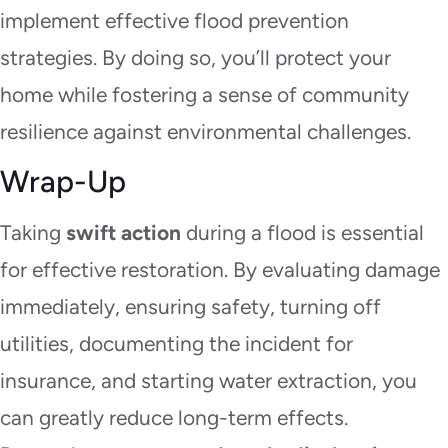
implement effective flood prevention
strategies. By doing so, you’ll protect your
home while fostering a sense of community
resilience against environmental challenges.
Wrap-Up
Taking
swift action
during a flood is essential
for effective restoration. By evaluating damage
immediately, ensuring safety, turning off
utilities, documenting the incident for
insurance, and starting water extraction, you
can greatly reduce long-term effects.