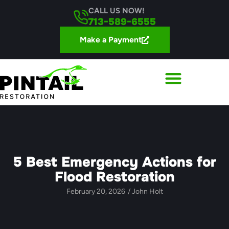
CALL US NOW!
713-589-6555
Make a Payment
5 Best Emergency Actions for
Flood Restoration
February 20, 2026
/
John Holt