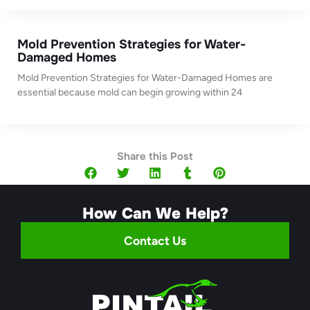
Mold Prevention Strategies for Water-
Damaged Homes
Mold Prevention Strategies for Water-Damaged Homes are
essential because mold can begin growing within 24
Share this Post
How Can We Help?
Contact Us