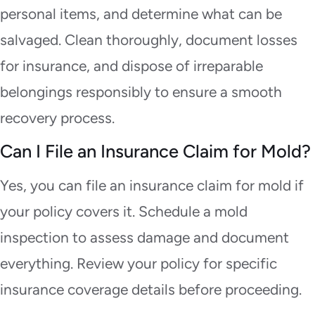
personal items, and determine what can be
salvaged. Clean thoroughly, document losses
for insurance, and dispose of irreparable
belongings responsibly to ensure a smooth
recovery process.
Can I File an Insurance Claim for Mold?
Yes, you can file an insurance claim for mold if
your policy covers it. Schedule a mold
inspection to assess damage and document
everything. Review your policy for specific
insurance coverage details before proceeding.