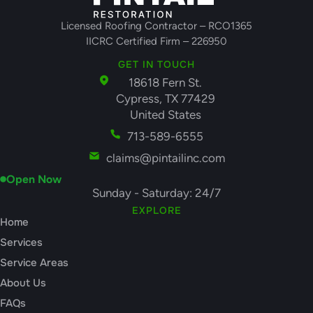
Licensed Roofing Contractor – RCO1365
IICRC Certified Firm – 226950
GET IN TOUCH
18618 Fern St.
Cypress, TX 77429
United States
713-589-6555
claims@pintailinc.com
Open Now
Sunday - Saturday: 24/7
EXPLORE
Home
Services
Service Areas
About Us
FAQs