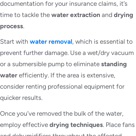
documentation for your insurance claims, it’s
time to tackle the
water extraction
and
drying
process
.
Start with
water removal
, which is essential to
prevent further damage. Use a wet/dry vacuum
or a submersible pump to eliminate
standing
water
efficiently. If the area is extensive,
consider renting professional equipment for
quicker results.
Once you’ve removed the bulk of the water,
employ effective
drying techniques
. Place fans
and dehumidifiers throughout the affected