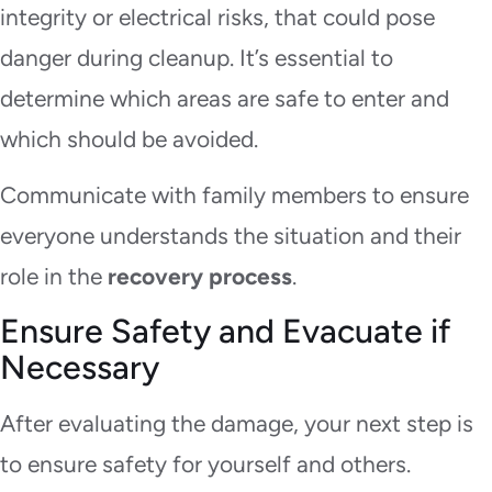
integrity or electrical risks, that could pose
danger during cleanup. It’s essential to
determine which areas are safe to enter and
which should be avoided.
Communicate with family members to ensure
everyone understands the situation and their
role in the
recovery process
.
Ensure Safety and Evacuate if
Necessary
After evaluating the damage, your next step is
to ensure safety for yourself and others.