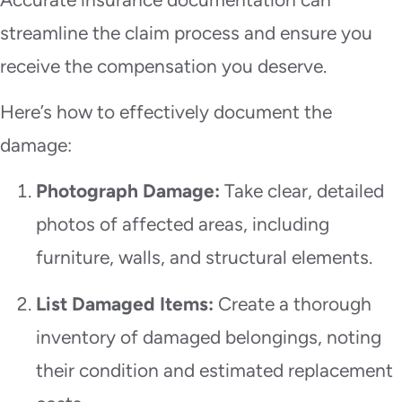
streamline the claim process and ensure you
receive the compensation you deserve.
Here’s how to effectively document the
damage:
Photograph Damage:
Take clear, detailed
photos of affected areas, including
furniture, walls, and structural elements.
List Damaged Items:
Create a thorough
inventory of damaged belongings, noting
their condition and estimated replacement