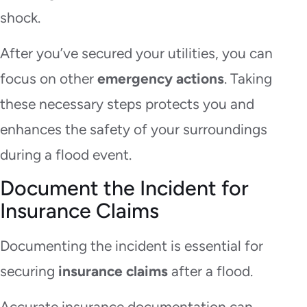
shock.
After you’ve secured your utilities, you can
focus on other
emergency actions
. Taking
these necessary steps protects you and
enhances the safety of your surroundings
during a flood event.
Document the Incident for
Insurance Claims
Documenting the incident is essential for
securing
insurance claims
after a flood.
Accurate insurance documentation can