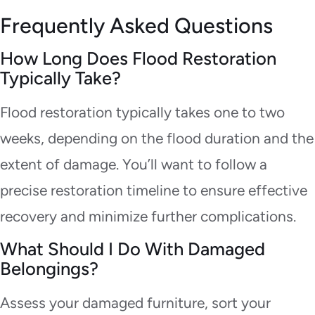
Frequently Asked Questions
How Long Does Flood Restoration
Typically Take?
Flood restoration typically takes one to two
weeks, depending on the flood duration and the
extent of damage. You’ll want to follow a
precise restoration timeline to ensure effective
recovery and minimize further complications.
What Should I Do With Damaged
Belongings?
Assess your damaged furniture, sort your