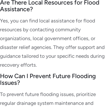
Are There Local Resources for Flood
Assistance?
Yes, you can find local assistance for flood
resources by contacting community
organizations, local government offices, or
disaster relief agencies. They offer support and
guidance tailored to your specific needs during
recovery efforts.
How Can I Prevent Future Flooding
Issues?
To prevent future flooding issues, prioritize
regular drainage system maintenance and