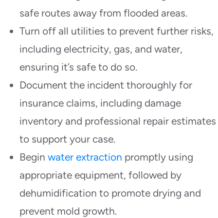
safe routes away from flooded areas.
Turn off all utilities to prevent further risks,
including electricity, gas, and water,
ensuring it’s safe to do so.
Document the incident thoroughly for
insurance claims, including damage
inventory and professional repair estimates
to support your case.
Begin
water extraction
promptly using
appropriate equipment, followed by
dehumidification to promote drying and
prevent mold growth.