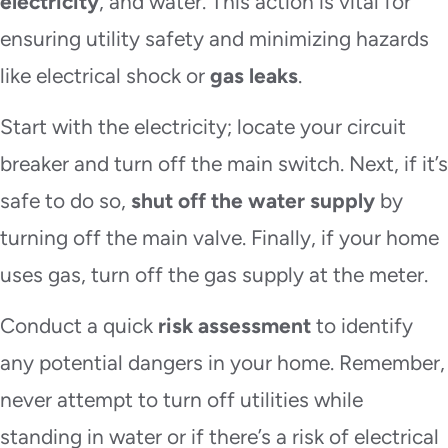
electricity
, and water. This action is vital for
ensuring utility safety and minimizing hazards
like electrical shock or
gas leaks
.
Start with the electricity; locate your circuit
breaker and turn off the main switch. Next, if it’s
safe to do so,
shut off the water supply
by
turning off the main valve. Finally, if your home
uses gas, turn off the gas supply at the meter.
Conduct a quick
risk assessment
to identify
any potential dangers in your home. Remember,
never attempt to turn off utilities while
standing in water or if there’s a risk of electrical