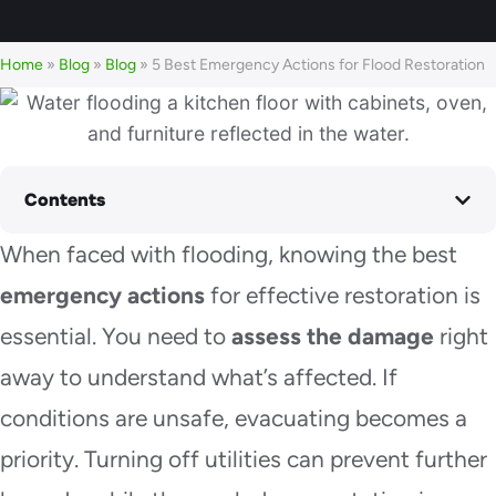
Home
»
Blog
»
Blog
»
5 Best Emergency Actions for Flood Restoration
Contents
When faced with flooding, knowing the best
emergency actions
for effective restoration is
essential. You need to
assess the damage
right
away to understand what’s affected. If
conditions are unsafe, evacuating becomes a
priority. Turning off utilities can prevent further