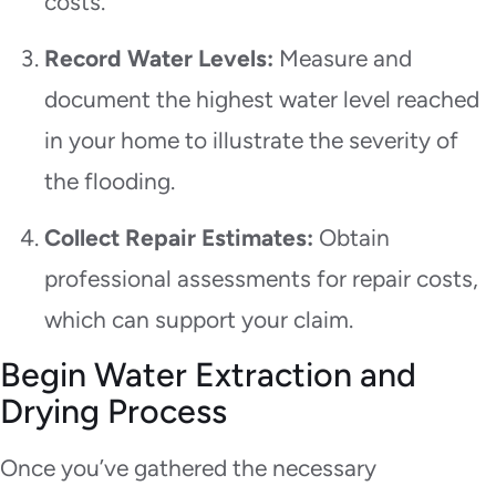
costs.
Record Water Levels:
Measure and
document the highest water level reached
in your home to illustrate the severity of
the flooding.
Collect Repair Estimates:
Obtain
professional assessments for repair costs,
which can support your claim.
Begin Water Extraction and
Drying Process
Once you’ve gathered the necessary