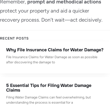
Remember,
prompt and methodical actions
protect your property and aid a quicker
recovery process. Don’t wait—act decisively.
RECENT POSTS
Why File Insurance Claims for Water Damage?
File Insurance Claims for Water Damage as soon as possible
after discovering the damage to
5 Essential Tips for Filing Water Damage
Claims
Filing Water Damage Claims can feel overwhelming, but
understanding the process is essential for a