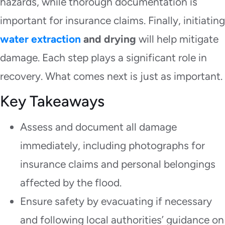
hazards, while thorough documentation is
important for insurance claims. Finally, initiating
water extraction
and drying
will help mitigate
damage. Each step plays a significant role in
recovery. What comes next is just as important.
Key Takeaways
Assess and document all damage
immediately, including photographs for
insurance claims and personal belongings
affected by the flood.
Ensure safety by evacuating if necessary
and following local authorities’ guidance on