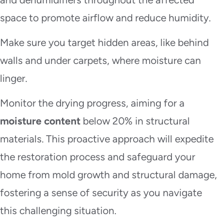
space to promote airflow and reduce humidity.
Make sure you target hidden areas, like behind
walls and under carpets, where moisture can
linger.
Monitor the drying progress, aiming for a
moisture content
below 20% in structural
materials. This proactive approach will expedite
the restoration process and safeguard your
home from mold growth and structural damage,
fostering a sense of security as you navigate
this challenging situation.