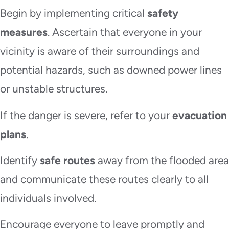
Begin by implementing critical
safety
measures
. Ascertain that everyone in your
vicinity is aware of their surroundings and
potential hazards, such as downed power lines
or unstable structures.
If the danger is severe, refer to your
evacuation
plans
.
Identify
safe routes
away from the flooded area
and communicate these routes clearly to all
individuals involved.
Encourage everyone to leave promptly and