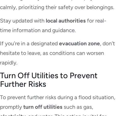
calmly, prioritizing their safety over belongings.
Stay updated with
local authorities
for real-
time information and guidance.
If you’re in a designated
evacuation zone
, don’t
hesitate to leave, as conditions can worsen
rapidly.
Turn Off Utilities to Prevent
Further Risks
To prevent further risks during a flood situation,
promptly
turn off utilities
such as gas,