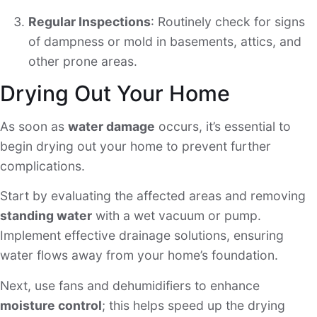
Regular Inspections
: Routinely check for signs
of dampness or mold in basements, attics, and
other prone areas.
Drying Out Your Home
As soon as
water damage
occurs, it’s essential to
begin drying out your home to prevent further
complications.
Start by evaluating the affected areas and removing
standing water
with a wet vacuum or pump.
Implement effective drainage solutions, ensuring
water flows away from your home’s foundation.
Next, use fans and dehumidifiers to enhance
moisture control
; this helps speed up the drying