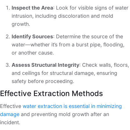
Inspect the Area
: Look for visible signs of water
intrusion, including discoloration and mold
growth.
Identify Sources
: Determine the source of the
water—whether it’s from a burst pipe, flooding,
or another cause.
Assess Structural Integrity
: Check walls, floors,
and ceilings for structural damage, ensuring
safety before proceeding.
Effective Extraction Methods
Effective
water extraction is essential in minimizing
damage
and preventing mold growth after an
incident.