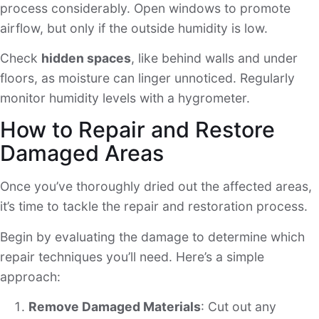
process considerably. Open windows to promote
airflow, but only if the outside humidity is low.
Check
hidden spaces
, like behind walls and under
floors, as moisture can linger unnoticed. Regularly
monitor humidity levels with a hygrometer.
How to Repair and Restore
Damaged Areas
Once you’ve thoroughly dried out the affected areas,
it’s time to tackle the repair and restoration process.
Begin by evaluating the damage to determine which
repair techniques you’ll need. Here’s a simple
approach:
Remove Damaged Materials
: Cut out any