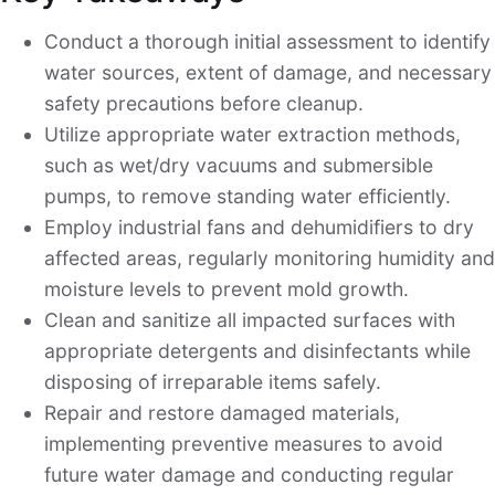
Conduct a thorough initial assessment to identify
water sources, extent of damage, and necessary
safety precautions before cleanup.
Utilize appropriate water extraction methods,
such as wet/dry vacuums and submersible
pumps, to remove standing water efficiently.
Employ industrial fans and dehumidifiers to dry
affected areas, regularly monitoring humidity and
moisture levels to prevent mold growth.
Clean and sanitize all impacted surfaces with
appropriate detergents and disinfectants while
disposing of irreparable items safely.
Repair and restore damaged materials,
implementing preventive measures to avoid
future water damage and conducting regular