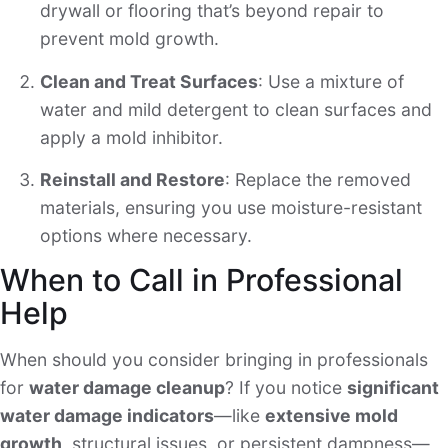
drywall or flooring that’s beyond repair to
prevent mold growth.
Clean and Treat Surfaces
: Use a mixture of
water and mild detergent to clean surfaces and
apply a mold inhibitor.
Reinstall and Restore
: Replace the removed
materials, ensuring you use moisture-resistant
options where necessary.
When to Call in Professional
Help
When should you consider bringing in professionals
for
water damage cleanup
? If you notice
significant
water damage indicators
—like
extensive mold
growth
, structural issues, or persistent dampness—