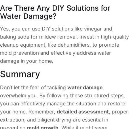
Are There Any DIY Solutions for
Water Damage?
Yes, you can use DIY solutions like vinegar and
baking soda for mildew removal. Invest in high-quality
cleanup equipment, like dehumidifiers, to promote
mold prevention and effectively address water
damage in your home.
Summary
Don’t let the fear of tackling
water damage
overwhelm you. By following these structured steps,
you can effectively manage the situation and restore
your home. Remember,
detailed assessment
, proper
extraction, and diligent drying are essential in
preventing
mold growth
. While it might seem