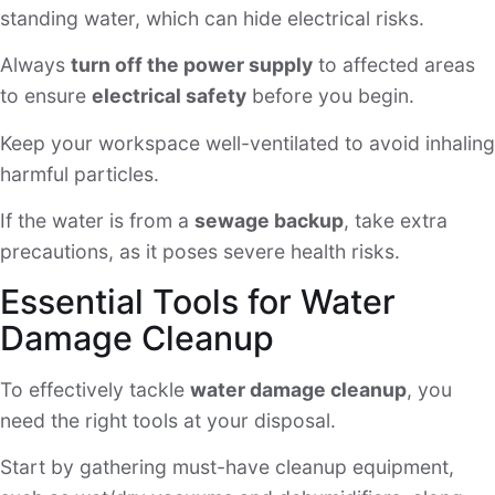
standing water, which can hide electrical risks.
Always
turn off the power supply
to affected areas
to ensure
electrical safety
before you begin.
Keep your workspace well-ventilated to avoid inhaling
harmful particles.
If the water is from a
sewage backup
, take extra
precautions, as it poses severe health risks.
Essential Tools for Water
Damage Cleanup
To effectively tackle
water damage cleanup
, you
need the right tools at your disposal.
Start by gathering must-have cleanup equipment,