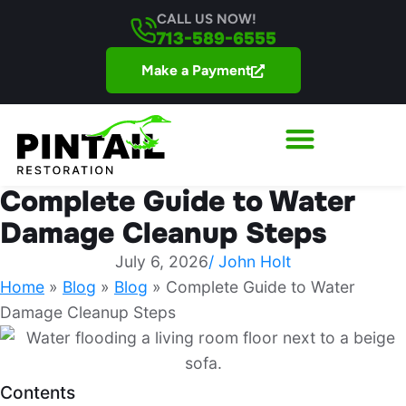
CALL US NOW!
713-589-6555
Make a Payment
Complete Guide to Water
Damage Cleanup Steps
July 6, 2026
/
John Holt
Home
»
Blog
»
Blog
»
Complete Guide to Water
Damage Cleanup Steps
Contents