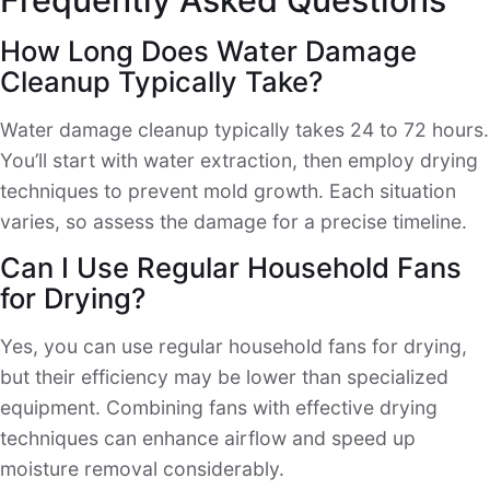
How Long Does Water Damage
Cleanup Typically Take?
Water damage cleanup typically takes 24 to 72 hours.
You’ll start with water extraction, then employ drying
techniques to prevent mold growth. Each situation
varies, so assess the damage for a precise timeline.
Can I Use Regular Household Fans
for Drying?
Yes, you can use regular household fans for drying,
but their efficiency may be lower than specialized
equipment. Combining fans with effective drying
techniques can enhance airflow and speed up
moisture removal considerably.