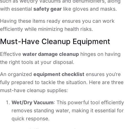
such as wet/dry vacuums and dehumidifiers, along
with essential
safety gear
like gloves and masks.
Having these items ready ensures you can work
efficiently while minimizing health risks.
Must-Have Cleanup Equipment
Effective
water damage cleanup
hinges on having
the right tools at your disposal.
An organized
equipment checklist
ensures you’re
fully prepared to tackle the situation. Here are three
must-have cleanup supplies:
Wet/Dry Vacuum
: This powerful tool efficiently
removes standing water, making it essential for
quick response.