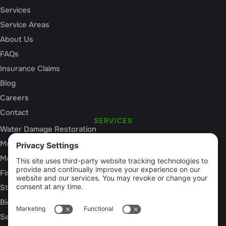
Services
Service Areas
About Us
FAQs
Insurance Claims
Blog
Careers
Contact
SERVICES
Water Damage Restoration
Mold Inspection
Mold Remediation
Fire and Smoke Damage
Storm Damage
Biohazard Cleanup
Sewage Cleanup