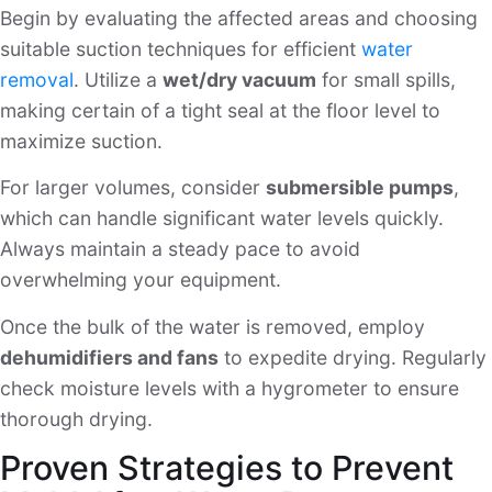
Begin by evaluating the affected areas and choosing
suitable suction techniques for efficient
water
removal
. Utilize a
wet/dry vacuum
for small spills,
making certain of a tight seal at the floor level to
maximize suction.
For larger volumes, consider
submersible pumps
,
which can handle significant water levels quickly.
Always maintain a steady pace to avoid
overwhelming your equipment.
Once the bulk of the water is removed, employ
dehumidifiers and fans
to expedite drying. Regularly
check moisture levels with a hygrometer to ensure
thorough drying.
Proven Strategies to Prevent