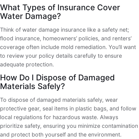
What Types of Insurance Cover
Water Damage?
Think of water damage insurance like a safety net;
flood insurance, homeowners’ policies, and renters’
coverage often include mold remediation. You’ll want
to review your policy details carefully to ensure
adequate protection.
How Do I Dispose of Damaged
Materials Safely?
To dispose of damaged materials safely, wear
protective gear, seal items in plastic bags, and follow
local regulations for hazardous waste. Always
prioritize safety, ensuring you minimize contamination
and protect both yourself and the environment.