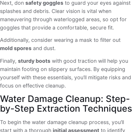
Next, don
safety goggles
to guard your eyes against
splashes and debris. Clear vision is vital when
maneuvering through waterlogged areas, so opt for
goggles that provide a comfortable, secure fit.
Additionally, consider wearing a mask to filter out
mold spores
and dust.
Finally,
sturdy boots
with good traction will help you
maintain footing on slippery surfaces. By equipping
yourself with these essentials, you’ll mitigate risks and
focus on effective cleanup.
Water Damage Cleanup: Step-
by-Step Extraction Techniques
To begin the water damage cleanup process, you’ll
start with a thorough
initial assessment
to identify