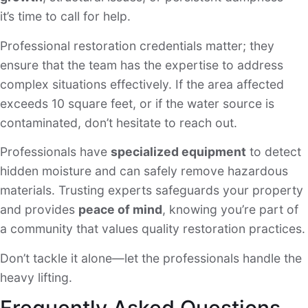
it’s time to call for help.
Professional restoration credentials matter; they
ensure that the team has the expertise to address
complex situations effectively. If the area affected
exceeds 10 square feet, or if the water source is
contaminated, don’t hesitate to reach out.
Professionals have
specialized equipment
to detect
hidden moisture and can safely remove hazardous
materials. Trusting experts safeguards your property
and provides
peace of mind
, knowing you’re part of
a community that values quality restoration practices.
Don’t tackle it alone—let the professionals handle the
heavy lifting.
Frequently Asked Questions