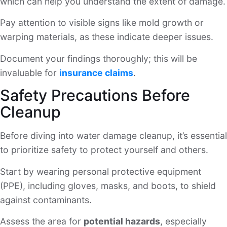
which can help you understand the extent of damage.
Pay attention to visible signs like mold growth or
warping materials, as these indicate deeper issues.
Document your findings thoroughly; this will be
invaluable for
insurance claims
.
Safety Precautions Before
Cleanup
Before diving into water damage cleanup, it’s essential
to prioritize safety to protect yourself and others.
Start by wearing personal protective equipment
(PPE), including gloves, masks, and boots, to shield
against contaminants.
Assess the area for
potential hazards
, especially