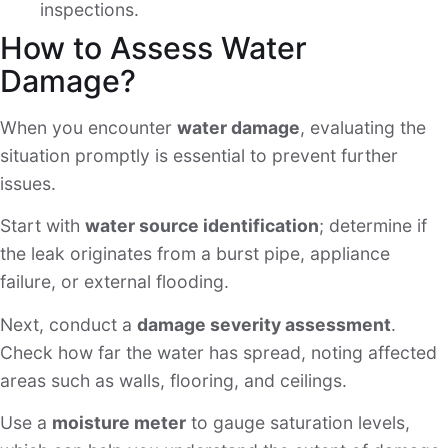
inspections.
How to Assess Water
Damage?
When you encounter
water damage
, evaluating the
situation promptly is essential to prevent further
issues.
Start with
water source identification
; determine if
the leak originates from a burst pipe, appliance
failure, or external flooding.
Next, conduct a
damage severity assessment
.
Check how far the water has spread, noting affected
areas such as walls, flooring, and ceilings.
Use a
moisture meter
to gauge saturation levels,