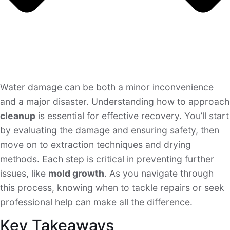
Water damage can be both a minor inconvenience
and a major disaster. Understanding how to approach
cleanup
is essential for effective recovery. You’ll start
by evaluating the damage and ensuring safety, then
move on to extraction techniques and drying
methods. Each step is critical in preventing further
issues, like
mold growth
. As you navigate through
this process, knowing when to tackle repairs or seek
professional help can make all the difference.
Key Takeaways