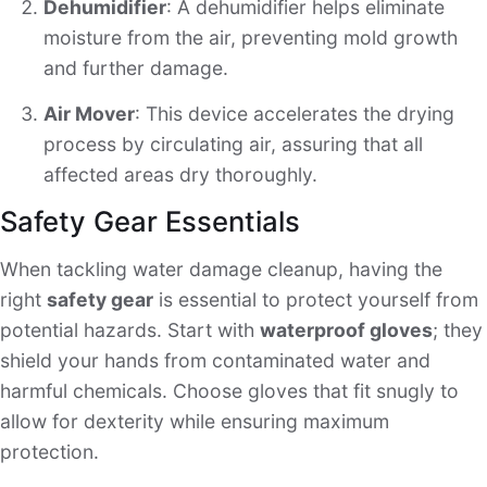
Dehumidifier
: A dehumidifier helps eliminate
moisture from the air, preventing mold growth
and further damage.
Air Mover
: This device accelerates the drying
process by circulating air, assuring that all
affected areas dry thoroughly.
Safety Gear Essentials
When tackling water damage cleanup, having the
right
safety gear
is essential to protect yourself from
potential hazards. Start with
waterproof gloves
; they
shield your hands from contaminated water and
harmful chemicals. Choose gloves that fit snugly to
allow for dexterity while ensuring maximum
protection.