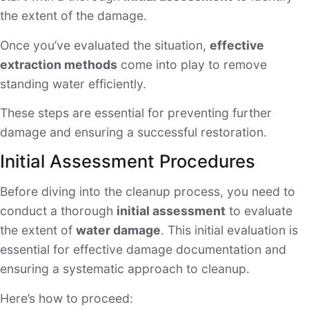
the extent of the damage.
Once you’ve evaluated the situation,
effective
extraction methods
come into play to remove
standing water efficiently.
These steps are essential for preventing further
damage and ensuring a successful restoration.
Initial Assessment Procedures
Before diving into the cleanup process, you need to
conduct a thorough
initial assessment
to evaluate
the extent of
water damage
. This initial evaluation is
essential for effective damage documentation and
ensuring a systematic approach to cleanup.
Here’s how to proceed: