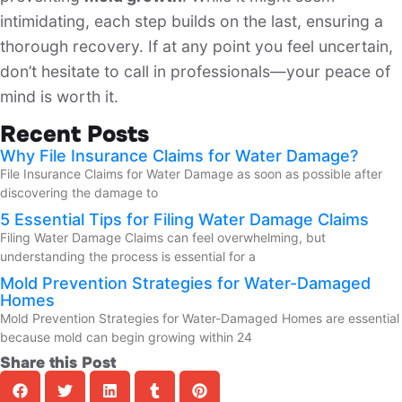
intimidating, each step builds on the last, ensuring a
thorough recovery. If at any point you feel uncertain,
don’t hesitate to call in professionals—your peace of
mind is worth it.
Recent Posts
Why File Insurance Claims for Water Damage?
File Insurance Claims for Water Damage as soon as possible after
discovering the damage to
5 Essential Tips for Filing Water Damage Claims
Filing Water Damage Claims can feel overwhelming, but
understanding the process is essential for a
Mold Prevention Strategies for Water-Damaged
Homes
Mold Prevention Strategies for Water-Damaged Homes are essential
because mold can begin growing within 24
Share this Post