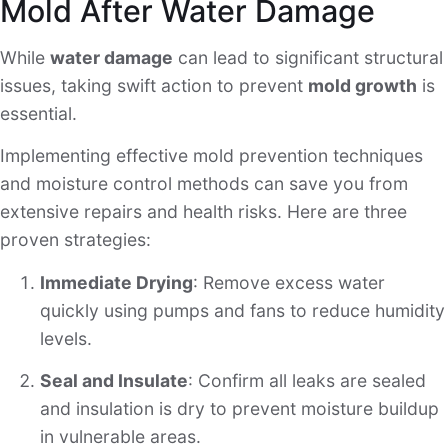
Mold After Water Damage
While
water damage
can lead to significant structural
issues, taking swift action to prevent
mold growth
is
essential.
Implementing effective mold prevention techniques
and moisture control methods can save you from
extensive repairs and health risks. Here are three
proven strategies:
Immediate Drying
: Remove excess water
quickly using pumps and fans to reduce humidity
levels.
Seal and Insulate
: Confirm all leaks are sealed
and insulation is dry to prevent moisture buildup
in vulnerable areas.