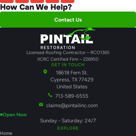
How Can We Help?
Contact Us
Licensed Roofing Contractor – RCO1365
IICRC Certified Firm – 226950
GET IN TOUCH
18618 Fern St.
Cypress, TX 77429
United States
713-589-6555
claims@pintailinc.com
Open Now
Sunday - Saturday: 24/7
EXPLORE
Home